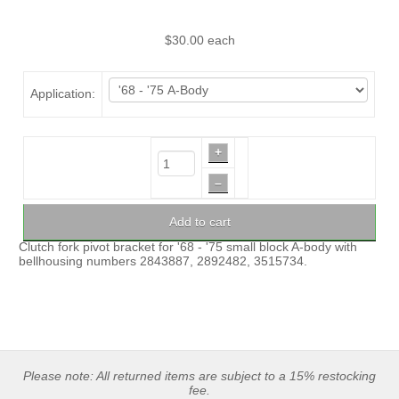
$30.00
each
Application:
+
–
Add to cart
Clutch fork pivot bracket for '68 - '75 small block A-body with
bellhousing numbers 2843887, 2892482, 3515734.
Please note: All returned items are subject to a 15% restocking
fee.