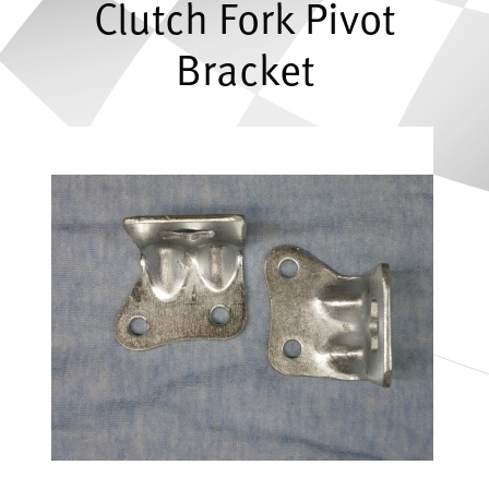
Clutch Fork Pivot
Bracket