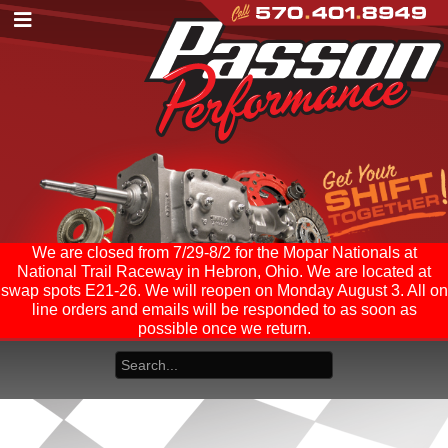
We are closed from 7/29-8/2 for the Mopar Nationals at
National Trail Raceway in Hebron, Ohio. We are located at
swap spots E21-26. We will reopen on Monday August 3. All on
line orders and emails will be responded to as soon as
possible once we return.