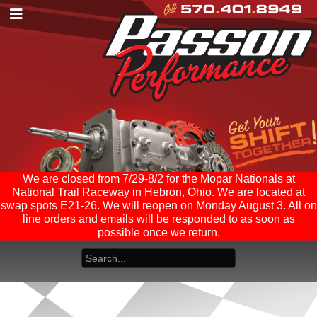
We are closed from 7/29-8/2 for the Mopar Nationals at
National Trail Raceway in Hebron, Ohio. We are located at
swap spots E21-26. We will reopen on Monday August 3. All on
line orders and emails will be responded to as soon as
possible once we return.