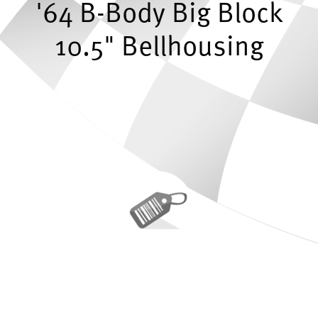
'64 B-Body Big Block
10.5" Bellhousing