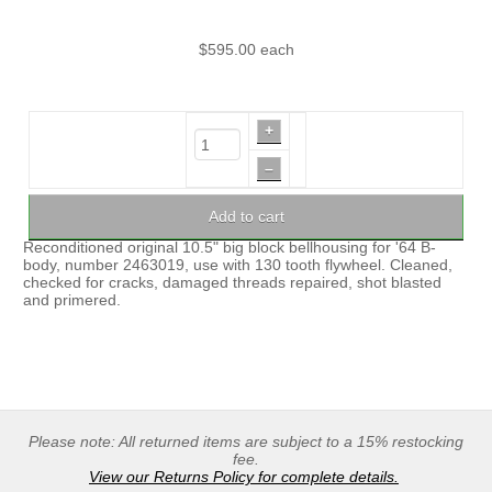
$595.00
each
+
–
Add to cart
Reconditioned original 10.5" big block bellhousing for '64 B-
body, number 2463019, use with 130 tooth flywheel. Cleaned,
checked for cracks, damaged threads repaired, shot blasted
and primered.
Please note: All returned items are subject to a 15% restocking
fee.
View our Returns Policy for complete details.