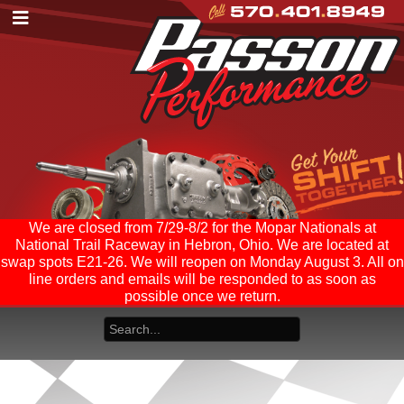
We are closed from 7/29-8/2 for the Mopar Nationals at
National Trail Raceway in Hebron, Ohio. We are located at
swap spots E21-26. We will reopen on Monday August 3. All on
line orders and emails will be responded to as soon as
possible once we return.