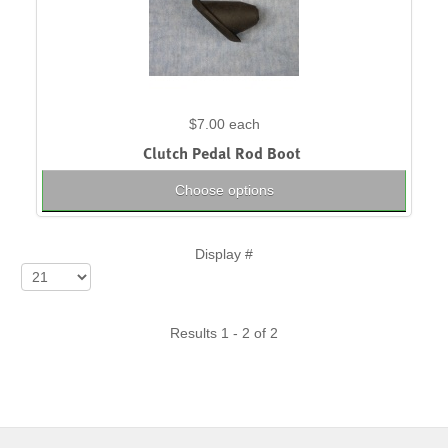
$7.00
each
Clutch Pedal Rod Boot
Choose options
Display #
Results 1 - 2 of 2