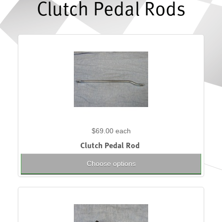
Clutch Pedal Rods
$69.00
each
Clutch Pedal Rod
Choose options