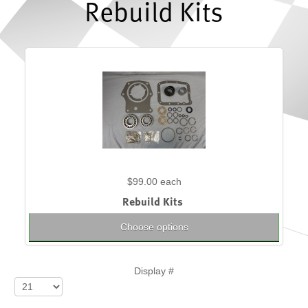
Rebuild Kits
$99.00
each
Rebuild Kits
Choose options
Display #