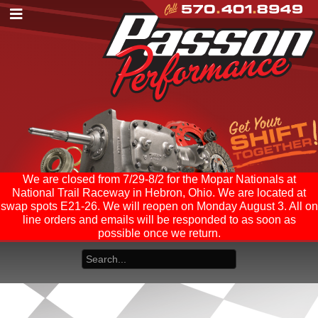
We are closed from 7/29-8/2 for the Mopar Nationals at
National Trail Raceway in Hebron, Ohio. We are located at
swap spots E21-26. We will reopen on Monday August 3. All on
line orders and emails will be responded to as soon as
possible once we return.