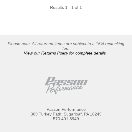
Results 1 - 1 of 1
Please note: All returned items are subject to a 15% restocking
fee.
View our Returns Policy for complete details.
Passon Performance
309 Turkey Path, Sugarloaf, PA 18249
570.401.8949